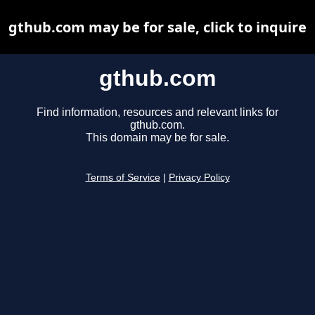
gthub.com may be for sale, click to inquire
gthub.com
Find information, resources and relevant links for
gthub.com.
This domain may be for sale.
Terms of Service
|
Privacy Policy