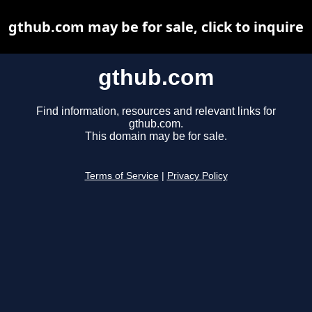
gthub.com may be for sale, click to inquire
gthub.com
Find information, resources and relevant links for
gthub.com.
This domain may be for sale.
Terms of Service
|
Privacy Policy